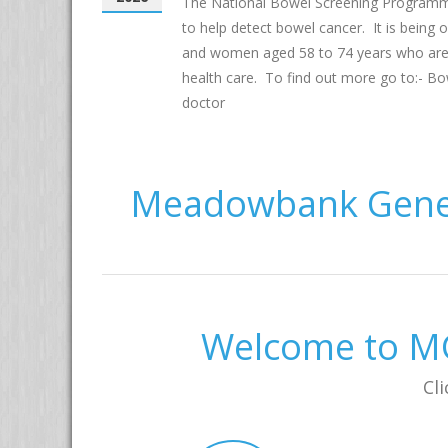
The National Bowel Screening Programm
to help detect bowel cancer. It is being
and women aged 58 to 74 years who are el
health care. To find out more go to:- Bo
doctor
Meadowbank Gener
Welcome to MG
Cli