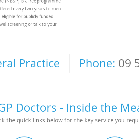
e (NBSP) is a free programme
 offered every two years to men
igible for publicly funded
wel screening or talk to your
al Practice
Phone:
09 
P Doctors - Inside the M
ck the quick links below for the key service you requ