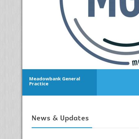
Meadowbank General
Practice
News & Updates