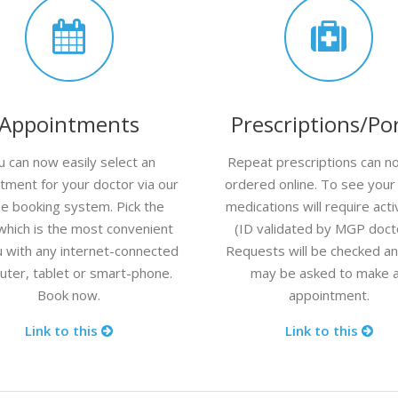
Appointments
Prescriptions/Por
u can now easily select an
Repeat prescriptions can n
tment for your doctor via our
ordered online. To see your l
ne booking system. Pick the
medications will require acti
which is the most convenient
(ID validated by MGP doct
u with any internet-connected
Requests will be checked a
ter, tablet or smart-phone.
may be asked to make 
Book now.
appointment.
Link to this
Link to this