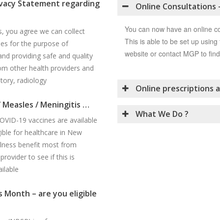
vacy Statement regarding
Online Consultations 
You can now have an online c
s, you agree we can collect
This is able to be set up using 
es for the purpose of
website or contact MGP to find
and providing safe and quality
rom other health providers and
tory, radiology
Online prescriptions a
/ Measles / Meningitis …
What We Do ?
OVID-19 vaccines are available
ible for healthcare in New
illness benefit most from
rovider to see if this is
ilable
 Month – are you eligible