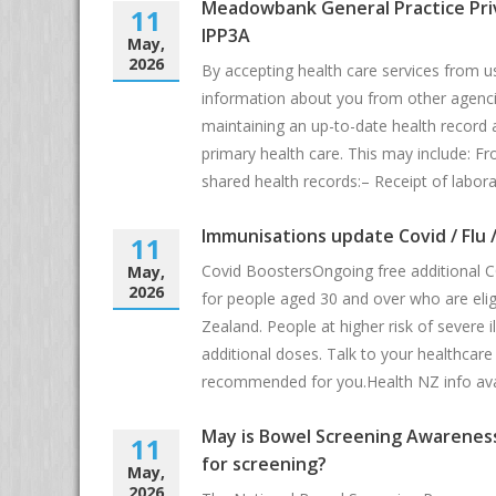
Meadowbank General Practice Pri
11
IPP3A
May,
2026
By accepting health care services from u
information about you from other agenci
maintaining an up-to-date health record 
primary health care. This may include: F
shared health records:– Receipt of labora
Immunisations update Covid / Flu 
11
Covid BoostersOngoing free additional C
May,
2026
for people aged 30 and over who are elig
Zealand. People at higher risk of severe 
additional doses. Talk to your healthcare p
recommended for you.Health NZ info ava
May is Bowel Screening Awareness
11
for screening?
May,
2026