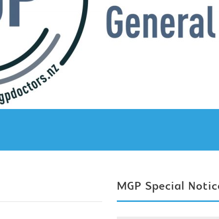
MGP Special Notic