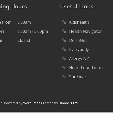
ing Hours
Useful Links
 from
8.30am
Kidshealth
ri
8.30am - 5.00pm
Health Navigator
un
Closed
DermNet
Everybody
Allergy NZ
Heart Foundation
SunSmart
ved. Powered by
WordPress
.Created by
DKode IT Ltd