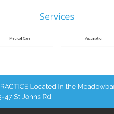
Services
Medical Care
Vaccination
CTICE Located in the Meadowba
35-47 St Johns Rd