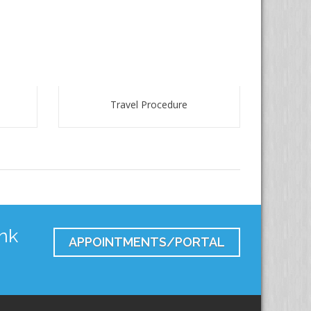
Travel Procedure
nk
APPOINTMENTS/PORTAL