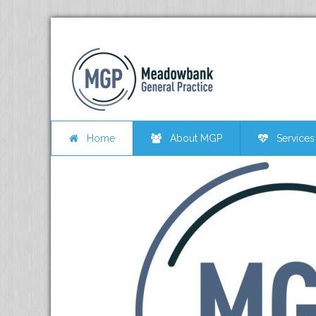
Home
About MGP
Services