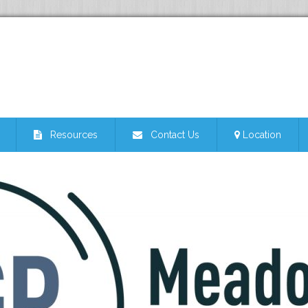
Resources
Contact Us
Location