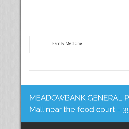
Family Medicine
MEADOWBANK GENERAL PRA
Mall near the food court - 