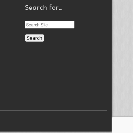
Search for…