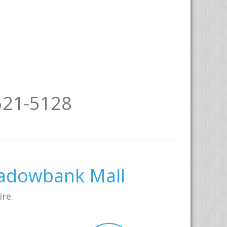
521-5128
eadowbank Mall
ire.