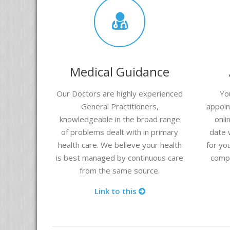
Medical Guidance
Our Doctors are highly experienced
Yo
General Practitioners,
appoin
knowledgeable in the broad range
onli
of problems dealt with in primary
date 
health care. We believe your health
for yo
is best managed by continuous care
compu
from the same source.
Link to this