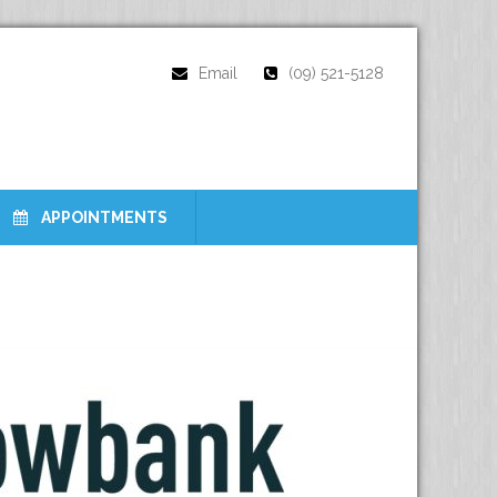
Email
(09) 521-5128
APPOINTMENTS