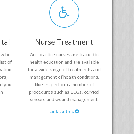
tal
Nurse Treatment
ow be
Our practice nurses are trained in
ist of
health education and are available
vation
for a wide range of treatments and
ors).
management of health conditions.
nd you
Nurses perform a number of
an
procedures such as ECGs, cervical
smears and wound management.
Link to this