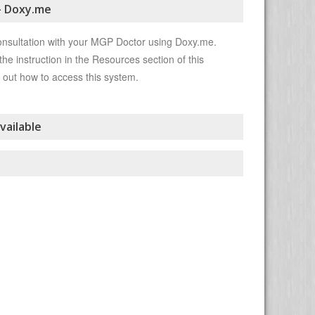
- Doxy.me
onsultation with your MGP Doctor using Doxy.me.
the instruction in the Resources section of this
 out how to access this system.
vailable