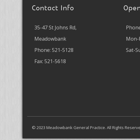
Contact Info
Open
35-47 St Johns Rd,
Phone
Meadowbank
Mon-F
Phone: 521-5128
Sat-S
Fax: 521-5618
© 2023 Meadowbank General Practice. All Rights Reser