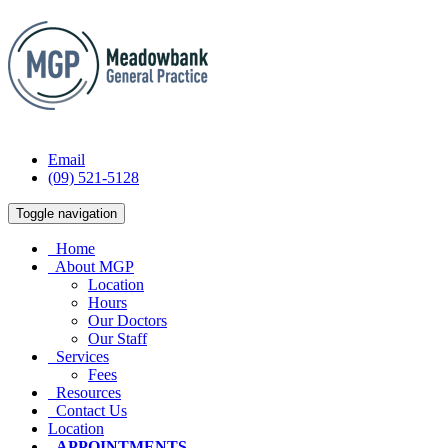
Email
(09) 521-5128
Toggle navigation
Home
About MGP
Location
Hours
Our Doctors
Our Staff
Services
Fees
Resources
Contact Us
Location
APPOINTMENTS