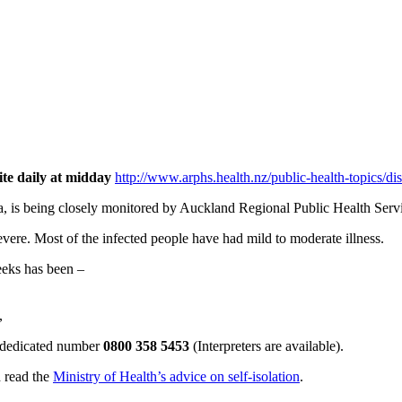
ite daily at midday
http://www.arphs.health.nz/public-health-topics/di
a, is being closely monitored by Auckland Regional Public Health Servi
evere. Most of the infected people have had mild to moderate illness.
eeks has been –
,
he dedicated number
0800 358 5453
(Interpreters are available).
d read the
Ministry of Health’s advice on self-isolation
.