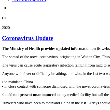
10
Feb
2020
Coronavirus Update
The Ministry of Health provides updated information on its webs
The spread of the novel coronavirus, originating in Wuhan City, Chin
The virus can cause acute respiratory infection ranging from mild to s
Anyone with fever or difficulty breathing, and who, in the last two w
• to mainland China
• in close contact with someone diagnosed with the novel coronavirus
should
not present unannounced
to any medical facility but call t
Travelers who have been to mainland China in the last 14 days shoul