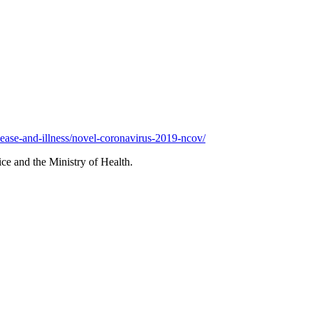
sease-and-illness/novel-coronavirus-2019-ncov/
ce and the Ministry of Health.