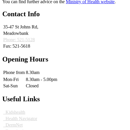
You can find further advice on the
Ministry of Health website
.
Contact Info
35-47 St Johns Rd,
Meadowbank
Phone: 521-5128
Fax: 521-5618
Opening Hours
Phone from
8.30am
Mon-Fri
8.30am - 5.00pm
Sat-Sun
Closed
Useful Links
Kidshealth
Health Navigator
DermNet