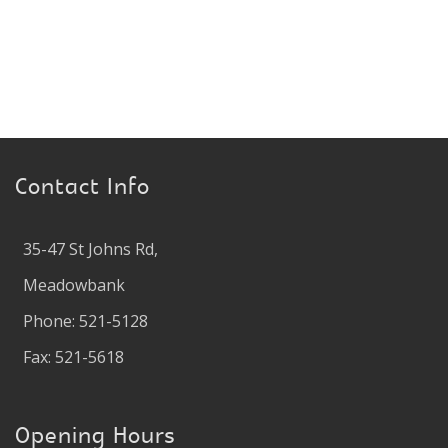
Contact Info
35-47 St Johns Rd,
Meadowbank
Phone: 521-5128
Fax: 521-5618
Opening Hours