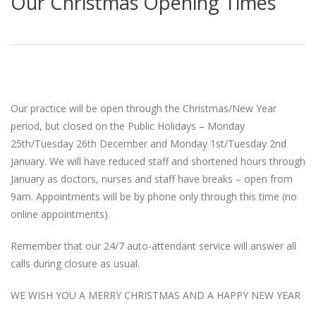
Our Christmas Opening Times
Our practice will be open through the Christmas/New Year
period, but closed on the Public Holidays – Monday
25th/Tuesday 26th December and Monday 1st/Tuesday 2nd
January. We will have reduced staff and shortened hours through
January as doctors, nurses and staff have breaks – open from
9am. Appointments will be by phone only through this time (no
online appointments).
Remember that our 24/7 auto-attendant service will answer all
calls during closure as usual.
WE WISH YOU A MERRY CHRISTMAS AND A HAPPY NEW YEAR