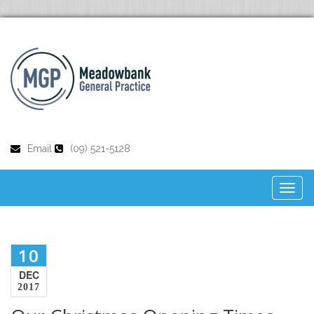
Email
(09) 521-5128
Toggl
naviga
10
DEC
2017