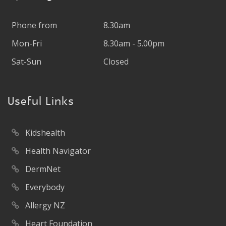
Phone from
8.30am
Mon-Fri
8.30am - 5.00pm
Sat-Sun
Closed
Useful Links
Kidshealth
Health Navigator
DermNet
Everybody
Allergy NZ
Heart Foundation