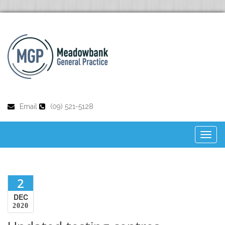
Email
(09) 521-5128
Toggl
naviga
2
DEC
2020