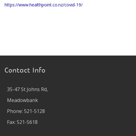
https://www.healthpoint.co.nz/covid-19/
Contact Info
35-47 St Johns Rd,
Meadowbank
Phone: 521-5128
Fax: 521-5618