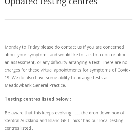
Updated testing centres
Monday to Friday please do contact us if you are concerned
about your symptoms and would like to talk to a doctor about
an assessment, or any difficulty arranging a test. There are no
charges for these virtual appointments for symptoms of Covid-
19. We do also have some ability to arrange tests at
Meadowbank General Practice.
Testing centres listed below :
Be aware that this keeps evolving ……. the drop down box of
‘Central Auckland and Island GP Clinics ‘ has our local testing
centres listed .