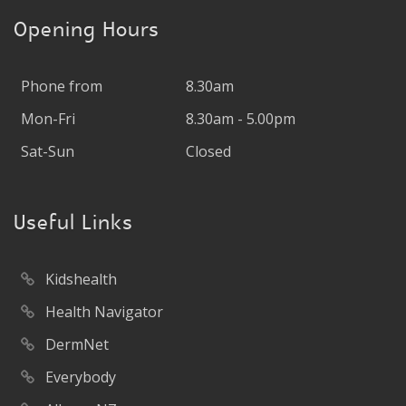
Opening Hours
Phone from
8.30am
Mon-Fri
8.30am - 5.00pm
Sat-Sun
Closed
Useful Links
Kidshealth
Health Navigator
DermNet
Everybody