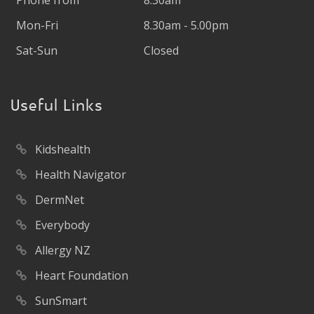
Phone from
8.30am
Mon-Fri
8.30am - 5.00pm
Sat-Sun
Closed
Useful Links
Kidshealth
Health Navigator
DermNet
Everybody
Allergy NZ
Heart Foundation
SunSmart