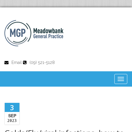
Email
(09) 521-5128
Toggl
naviga
3
SEP
2023