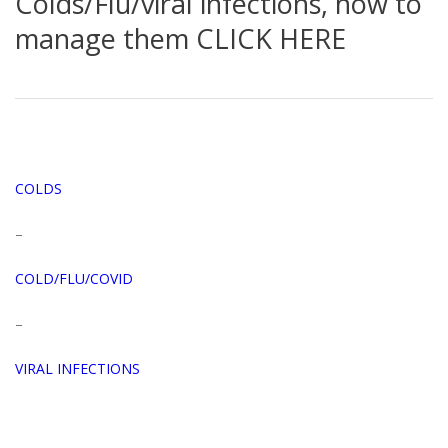
Colds/Flu/viral infections, how to
manage them CLICK HERE
COLDS
–
COLD/FLU/COVID
–
VIRAL INFECTIONS