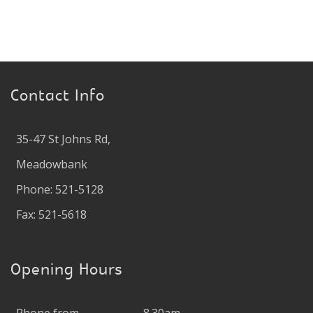
Contact Info
35-47 St Johns Rd,
Meadowbank
Phone: 521-5128
Fax: 521-5618
Opening Hours