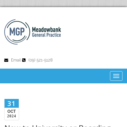
Email
(09) 521-5128
Toggl
naviga
31
OCT
2024