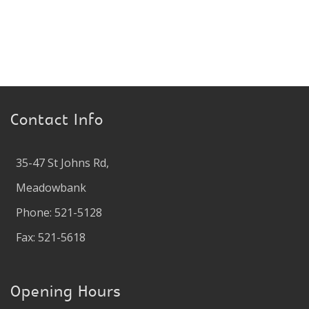
Contact Info
35-47 St Johns Rd,
Meadowbank
Phone: 521-5128
Fax: 521-5618
Opening Hours