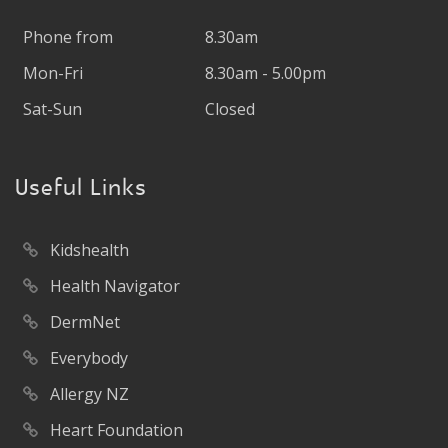
Phone from
8.30am
Mon-Fri
8.30am - 5.00pm
Sat-Sun
Closed
Useful Links
Kidshealth
Health Navigator
DermNet
Everybody
Allergy NZ
Heart Foundation