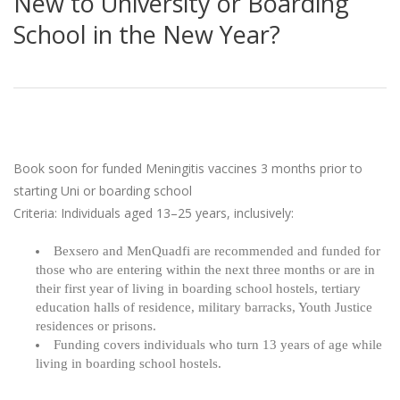
New to University or Boarding
School in the New Year?
Book soon for funded Meningitis vaccines 3 months prior to
starting Uni or boarding school
Criteria: Individuals aged 13–25 years, inclusively:
Bexsero and MenQuadfi are recommended and funded for
those who are entering within the next three months or are in
their first year of living in boarding school hostels, tertiary
education halls of residence, military barracks, Youth Justice
residences or prisons.
Funding covers individuals who turn 13 years of age while
living in boarding school hostels.