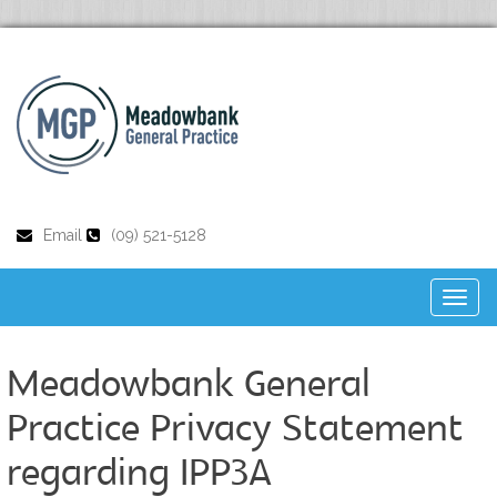
Email
(09) 521-5128
Toggl
naviga
Meadowbank General
Practice Privacy Statement
regarding IPP3A