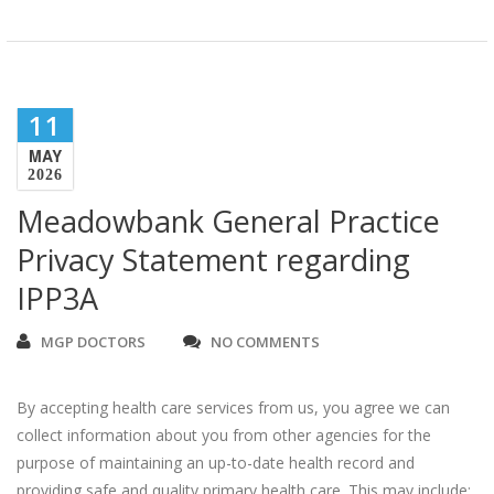
11
MAY
2026
Meadowbank General Practice
Privacy Statement regarding
IPP3A
MGP DOCTORS
NO COMMENTS
By accepting health care services from us, you agree we can
collect information about you from other agencies for the
purpose of maintaining an up-to-date health record and
providing safe and quality primary health care. This may include: