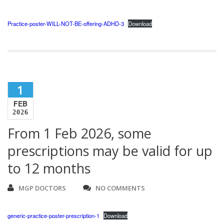
Practice-poster-WILL-NOT-BE-offering-ADHD-3
Download
1
FEB
2026
From 1 Feb 2026, some
prescriptions may be valid for up
to 12 months
MGP DOCTORS
NO COMMENTS
generic-practice-poster-prescription-1
Download