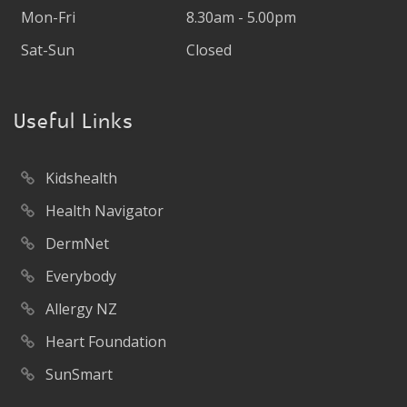
Mon-Fri
8.30am - 5.00pm
Sat-Sun
Closed
Useful Links
Kidshealth
Health Navigator
DermNet
Everybody
Allergy NZ
Heart Foundation
SunSmart