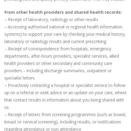
From other health providers and shared health records:
– Receipt of laboratory, radiology or other results
– Accessing authorised national or regional health information
systems] to support your care by checking your medical history,
laboratory or radiology results and current prescribing
– Receipt of correspondence from hospitals, emergency
departments, after-hours providers, specialist services, allied
health providers or other secondary and community care
providers – including discharge summaries, outpatient or
specialist letters
– Proactively contacting a hospital or specialist service to follow
up on a referral or seek advice or an update on your care, where
that contact results in information about you being shared with
us
– Receipt of letters from screening programmes (such as bowel,
breast or cervical screening), including results, or notifications
regarding attendance or non-attendance