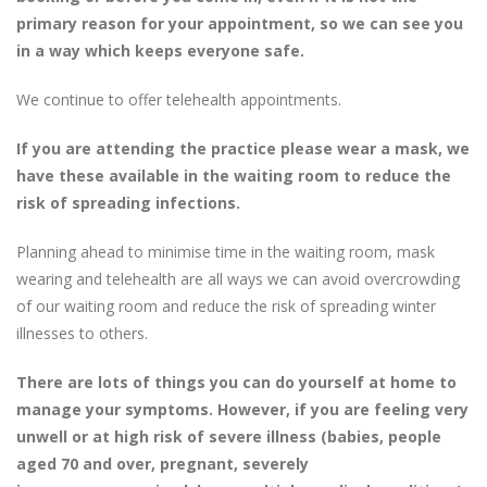
primary reason for your appointment, so we can see you
in a way which keeps everyone safe.
We continue to offer telehealth appointments.
If you are attending the practice please wear a mask, we
have these available in the waiting room to reduce the
risk of spreading infections.
Planning ahead to minimise time in the waiting room, mask
wearing and telehealth are all ways we can avoid overcrowding
of our waiting room and reduce the risk of spreading winter
illnesses to others.
There are lots of things you can do yourself at home to
manage your symptoms. However, if you are feeling very
unwell or at high risk of severe illness (babies, people
aged 70 and over, pregnant, severely