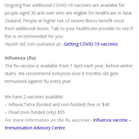
Ongoing free additional COVID-19 vaccines are available for
people aged 30 and over who are eligible for healthcare in New
Zealand. People at higher risk of severe illness benefit most
from additional doses. Talk to your healthcare provider to see if
this is recommended for you.
Health NZ info available at:-
Getting COVID-19 vaccines
Influenza (flu)
The flu vaccine is available from 1 April each year, before winter
starts. We recommend everyone over 6 months old gets
immunised against flu every year.
We have 2 vaccines available:
– InfluvacTetra (funded and non-funded) free or $40
– Fluad (non-funded only) $55
For more information on the flu vaccines:-
Influenza vaccine –
Immunisation Advisory Centre