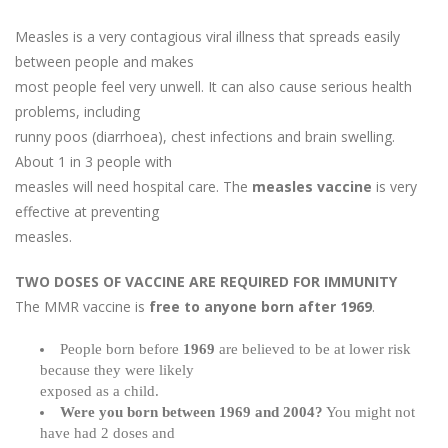
Measles is a very contagious viral illness that spreads easily
between people and makes
most people feel very unwell. It can also cause serious health
problems, including
runny poos (diarrhoea), chest infections and brain swelling.
About 1 in 3 people with
measles will need hospital care. The
measles vaccine
is very
effective at preventing
measles.
TWO DOSES OF VACCINE ARE REQUIRED FOR IMMUNITY
The MMR vaccine is
free to anyone born after 1969
.
People born before
1969
are believed to be at lower risk
because they were likely
exposed as a child.
Were you born between 1969 and 2004?
You might not
have had 2 doses and