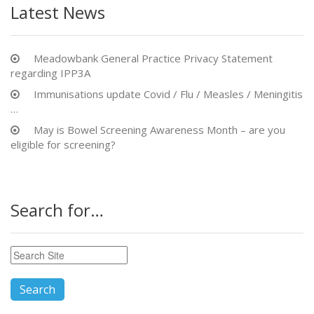
Latest News
Meadowbank General Practice Privacy Statement
regarding IPP3A
Immunisations update Covid / Flu / Measles / Meningitis
…
May is Bowel Screening Awareness Month – are you
eligible for screening?
Search for…