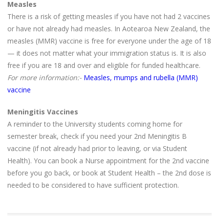
Measles
There is a risk of getting measles if you have not had 2 vaccines
or have not already had measles. In Aotearoa New Zealand, the
measles (MMR) vaccine is free for everyone under the age of 18
— it does not matter what your immigration status is. It is also
free if you are 18 and over and eligible for funded healthcare.
For more information:-
Measles, mumps and rubella (MMR)
vaccine
Meningitis Vaccines
A reminder to the University students coming home for
semester break, check if you need your 2nd Meningitis B
vaccine (if not already had prior to leaving, or via Student
Health). You can book a Nurse appointment for the 2nd vaccine
before you go back, or book at Student Health – the 2nd dose is
needed to be considered to have sufficient protection.