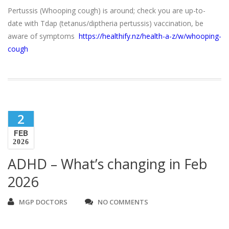
Pertussis (Whooping cough) is around; check you are up-to-
date with Tdap (tetanus/diptheria pertussis) vaccination, be
aware of symptoms
https://healthify.nz/health-a-z/w/whooping-
cough
2
FEB
2026
ADHD – What’s changing in Feb
2026
MGP DOCTORS
NO COMMENTS