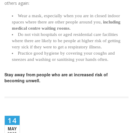
others again:
Wear a mask, especially when you are in closed indoor
spaces where there are other people around you,
including
medical centre waiting rooms.
Do not visit hospitals or aged residential care facilities
where there are likely to be people at higher risk of getting
very sick if they were to get a respiratory illness.
Practice good hygiene by covering your coughs and
sneezes and washing or sanitising your hands often.
Stay away from people who are at increased risk of
becoming unwell.
14
MAY