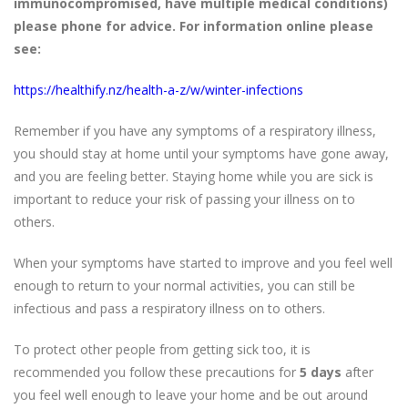
immunocompromised, have multiple medical conditions)
please phone for advice. For information online please
see:
https://healthify.nz/health-a-z/w/winter-infections
Remember if you have any symptoms of a respiratory illness,
you should stay at home until your symptoms have gone away,
and you are feeling better. Staying home while you are sick is
important to reduce your risk of passing your illness on to
others.
When your symptoms have started to improve and you feel well
enough to return to your normal activities, you can still be
infectious and pass a respiratory illness on to others.
To protect other people from getting sick too, it is
recommended you follow these precautions for
5 days
after
you feel well enough to leave your home and be out around