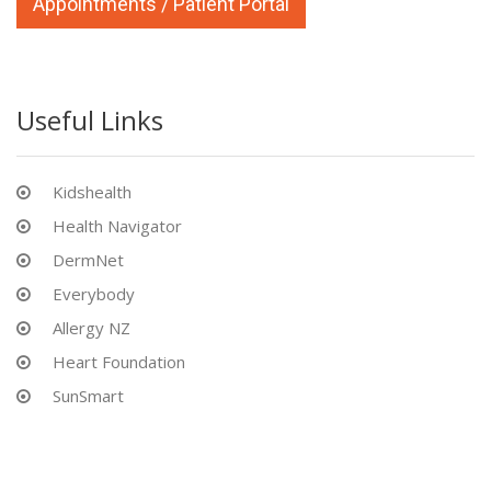
Appointments / Patient Portal
Useful Links
Kidshealth
Health Navigator
DermNet
Everybody
Allergy NZ
Heart Foundation
SunSmart