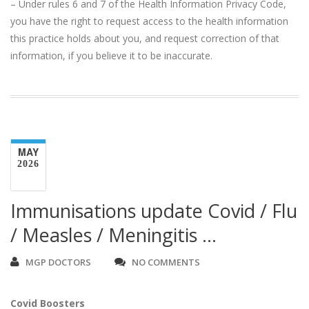
– Under rules 6 and 7 of the Health Information Privacy Code,
you have the right to request access to the health information
this practice holds about you, and request correction of that
information, if you believe it to be inaccurate.
MAY
2026
Immunisations update Covid / Flu
/ Measles / Meningitis …
MGP DOCTORS
NO COMMENTS
Covid Boosters