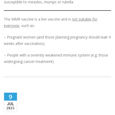
susceptible to measles, mumps or rubella.
The MMR vaccine is a live vaccine and is
not suitable for
everyone
, such as:
– Pregnant women (and those planning pregnancy should wait 4
weeks after vaccination).
– People with a severely weakened immune system (e.g. those
undergoing cancer treatment).
9
JUL
2025