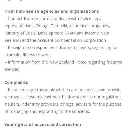
From non-health agencies and organisations
– Contact from or correspondence with Police, legal
representatives, Oranga Tamariki, insurance companies,
Ministry of Social Development (Work and Income New
Zealand) and the Accident Compensation Corporation
– Receipt of correspondence from employers, regarding, for
example, fitness to work
– Information from the New Zealand Police regarding firearms
licences
Complaints
– If concerns are raised about the care or services we provide,
we may disclose relevant health information to our regulators,
insurers, indemnity providers, or legal advisers for the purpose
of managing and responding to the concerns.
Your rights of access and correction