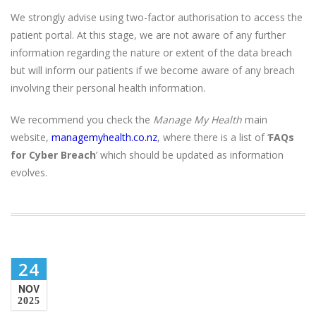
We strongly advise using two-factor authorisation to access the
patient portal. At this stage, we are not aware of any further
information regarding the nature or extent of the data breach
but will inform our patients if we become aware of any breach
involving their personal health information.
We recommend you check the
Manage My Health
main
website,
managemyhealth.co.nz
, where there is a list of ‘
FAQs
for Cyber Breach
’ which should be updated as information
evolves.
24
NOV
2025