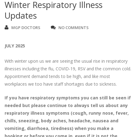
Winter Respiratory Illness
Updates
MGP DOCTORS
NO COMMENTS
JULY 2025
With winter upon us we are seeing the usual rise in respiratory
illnesses including the flu, COVID-19, RSV and the common cold.
Appointment demand tends to be high, and like most
workplaces we too have staff shortages due to sickness.
If you have respiratory symptoms you can still be seen if
needed but please continue to always tell us about any
respiratory illness symptoms (cough, runny nose, fever,
chills, sneezing, body aches, headache, nausea and
vomiting, diarrhoea, tiredness) when you make a
booking or before you come in, even if it is not the