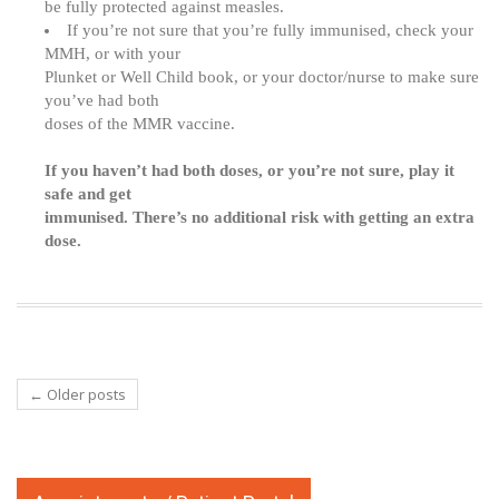
be fully protected against measles.
If you’re not sure that you’re fully immunised, check your
MMH, or with your
Plunket or Well Child book, or your doctor/nurse to make sure
you’ve had both
doses of the MMR vaccine.
If you haven’t had both doses, or you’re not sure, play it
safe and get
immunised. There’s no additional risk with getting an extra
dose.
←
Older posts