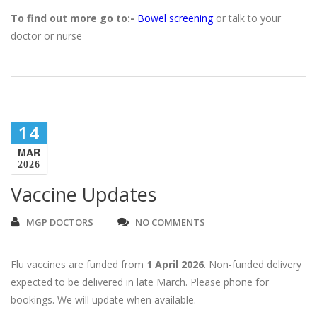
To find out more go to:-
Bowel screening
or talk to your
doctor or nurse
14
MAR
2026
Vaccine Updates
MGP DOCTORS
NO COMMENTS
Flu vaccines are funded from
1 April 2026
. Non-funded delivery
expected to be delivered in late March. Please phone for
bookings. We will update when available.