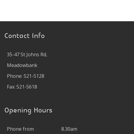
Contact Info
35-47 St Johns Rd,
Meadowbank
Phone: 521-5128
Fax: 521-5618
Opening Hours
Phone from
8.30am