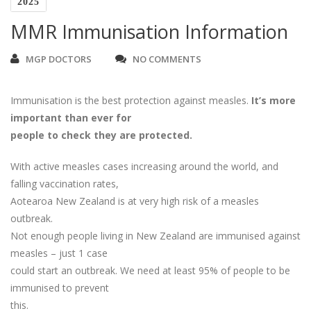
2025
MMR Immunisation Information
MGP DOCTORS
NO COMMENTS
Immunisation is the best protection against measles.
It’s more
important than ever for
people to check they are protected.
With active measles cases increasing around the world, and
falling vaccination rates,
Aotearoa New Zealand is at very high risk of a measles
outbreak.
Not enough people living in New Zealand are immunised against
measles – just 1 case
could start an outbreak. We need at least 95% of people to be
immunised to prevent
this.