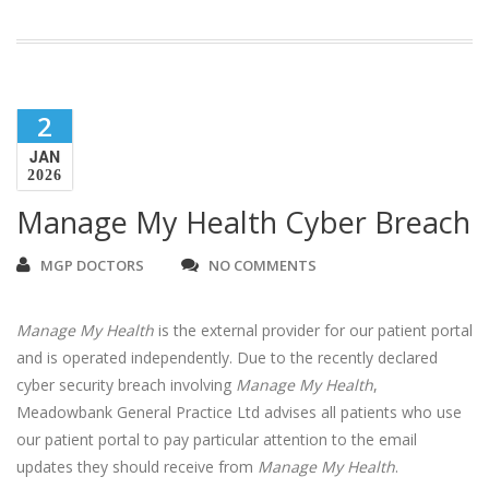
2
JAN
2026
Manage My Health Cyber Breach
MGP DOCTORS
NO COMMENTS
Manage My Health
is the external provider for our patient portal
and is operated independently. Due to the recently declared
cyber security breach involving
Manage My Health
,
Meadowbank General Practice Ltd advises all patients who use
our patient portal to pay particular attention to the email
updates they should receive from
Manage My Health
.