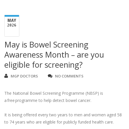
MAY
2026
May is Bowel Screening
Awareness Month – are you
eligible for screening?
MGP DOCTORS
NO COMMENTS
The National Bowel Screening Programme (NBSP) is
a free programme to help detect bowel cancer.
It is being offered every two years to men and women aged 58
to 74 years who are eligible for publicly funded health care.