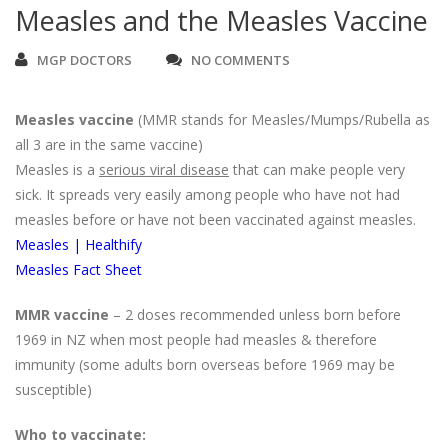
Measles and the Measles Vaccine
MGP DOCTORS
NO COMMENTS
Measles vaccine
(MMR stands for Measles/Mumps/Rubella as
all 3 are in the same vaccine)
Measles is a
serious viral disease
that can make people very
sick. It spreads very easily among people who have not had
measles before or have not been vaccinated against measles.
Measles | Healthify
Measles Fact Sheet
MMR vaccine
– 2 doses recommended unless born before
1969 in NZ when most people had measles & therefore
immunity (some adults born overseas before 1969 may be
susceptible)
Who to vaccinate: