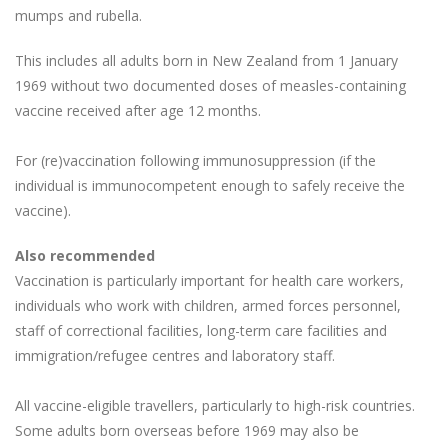
mumps and rubella.
This includes all adults born in New Zealand from 1 January
1969 without two documented doses of measles-containing
vaccine received after age 12 months.
For (re)vaccination following immunosuppression (if the
individual is immunocompetent enough to safely receive the
vaccine).
Also recommended
Vaccination is particularly important for health care workers,
individuals who work with children, armed forces personnel,
staff of correctional facilities, long-term care facilities and
immigration/refugee centres and laboratory staff.
All vaccine-eligible travellers, particularly to high-risk countries.
Some adults born overseas before 1969 may also be