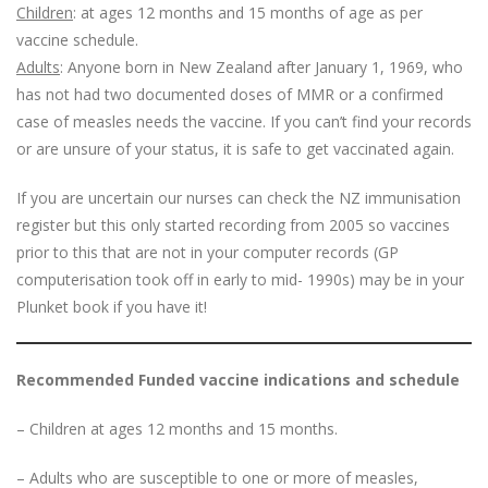
Children
: at ages 12 months and 15 months of age as per
vaccine schedule.
Adults
: Anyone born in New Zealand after January 1, 1969, who
has not had two documented doses of MMR or a confirmed
case of measles needs the vaccine. If you can’t find your records
or are unsure of your status, it is safe to get vaccinated again.
If you are uncertain our nurses can check the NZ immunisation
register but this only started recording from 2005 so vaccines
prior to this that are not in your computer records (GP
computerisation took off in early to mid- 1990s) may be in your
Plunket book if you have it!
Recommended Funded vaccine indications and schedule
– Children at ages 12 months and 15 months.
– Adults who are susceptible to one or more of measles,