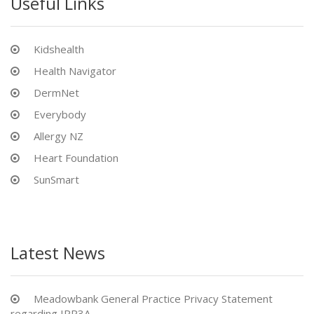
Useful Links
Kidshealth
Health Navigator
DermNet
Everybody
Allergy NZ
Heart Foundation
SunSmart
Latest News
Meadowbank General Practice Privacy Statement
regarding IPP3A