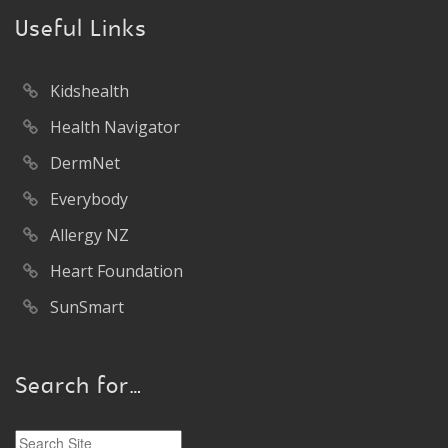
Useful Links
Kidshealth
Health Navigator
DermNet
Everybody
Allergy NZ
Heart Foundation
SunSmart
Search for…