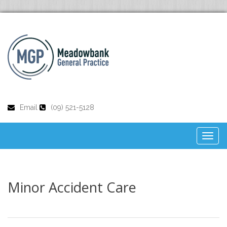
Email
(09) 521-5128
Toggl
naviga
Minor Accident Care