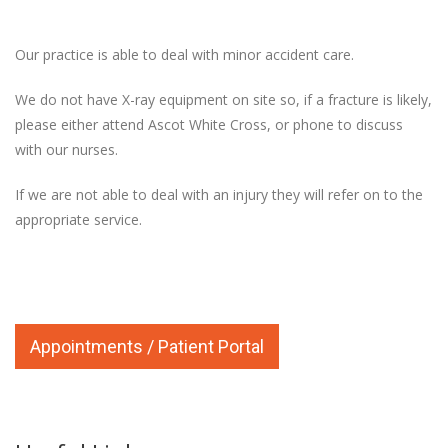
Our practice is able to deal with minor accident care.
We do not have X-ray equipment on site so, if a fracture is likely,
please either attend Ascot White Cross, or phone to discuss
with our nurses.
If we are not able to deal with an injury they will refer on to the
appropriate service.
Appointments / Patient Portal