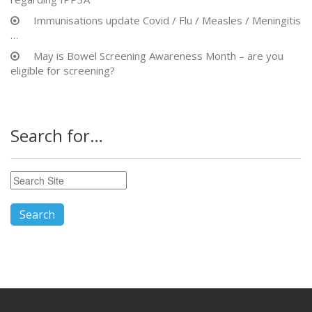
Immunisations update Covid / Flu / Measles / Meningitis
…
May is Bowel Screening Awareness Month – are you
eligible for screening?
Search for…