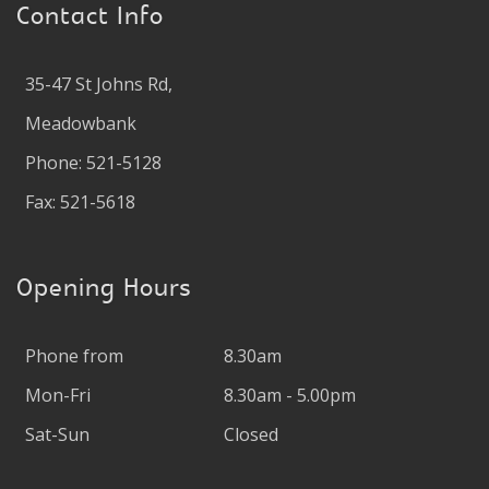
Contact Info
35-47 St Johns Rd,
Meadowbank
Phone: 521-5128
Fax: 521-5618
Opening Hours
Phone from
8.30am
Mon-Fri
8.30am - 5.00pm
Sat-Sun
Closed