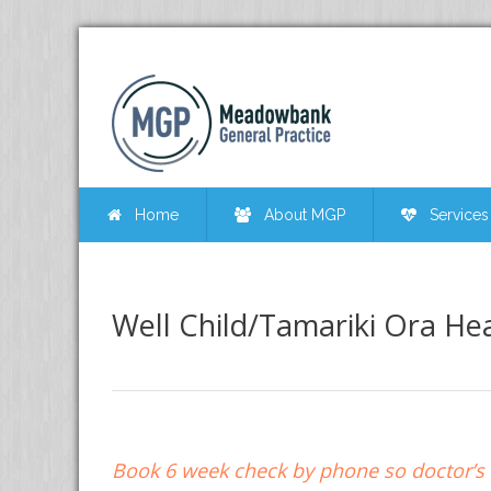
Home
About MGP
Services
Well Child/Tamariki Ora Hea
Book 6 week check by phone so doctor’s v