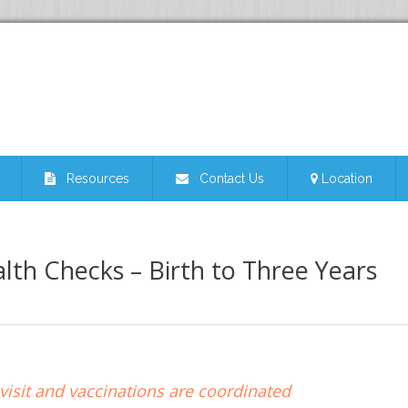
Resources
Contact Us
Location
lth Checks – Birth to Three Years
isit and vaccinations are coordinated