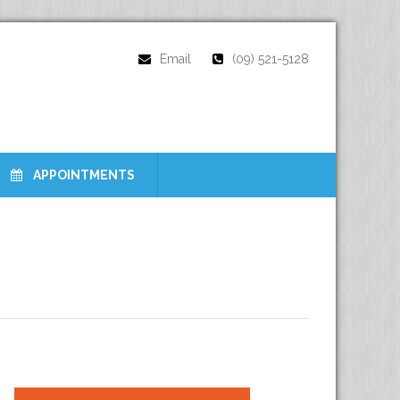
Email
(09) 521-5128
APPOINTMENTS