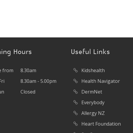
ing Hours
Useful Links
 from
8.30am
Kidshealth
ri
8.30am - 5.00pm
Health Navigator
un
Closed
DermNet
Everybody
Allergy NZ
Heart Foundation