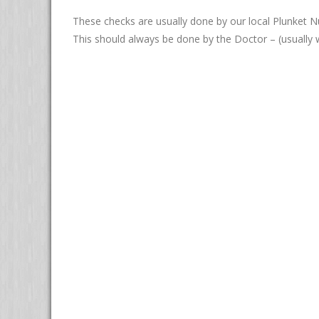
These checks are usually done by our local Plunket N
This should always be done by the Doctor – (usually w