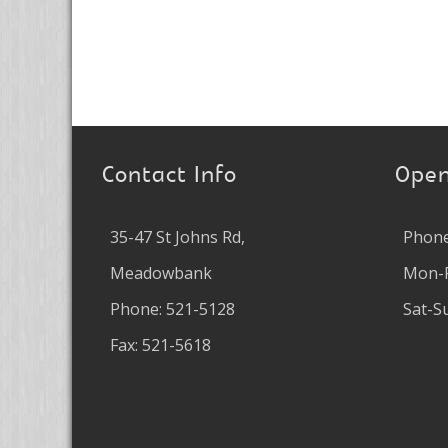
Contact Info
Open
35-47 St Johns Rd,
Phone
Meadowbank
Mon-F
Phone: 521-5128
Sat-S
Fax: 521-5618