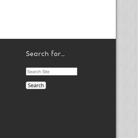
Search for…