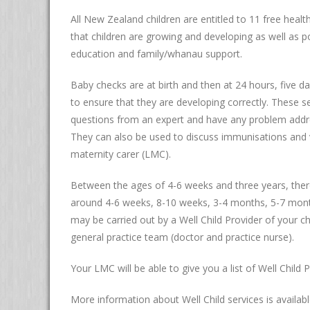
All New Zealand children are entitled to 11 free heal
that children are growing and developing as well as po
education and family/whanau support.
Baby checks are at birth and then at 24 hours, five
to ensure that they are developing correctly. These s
questions from an expert and have any problem addres
They can also be used to discuss immunisations and v
maternity carer (LMC).
Between the ages of 4-6 weeks and three years, there 
around 4-6 weeks, 8-10 weeks, 3-4 months, 5-7 mon
may be carried out by a Well Child Provider of your c
general practice team (doctor and practice nurse).
Your LMC will be able to give you a list of Well Child 
More information about Well Child services is availab