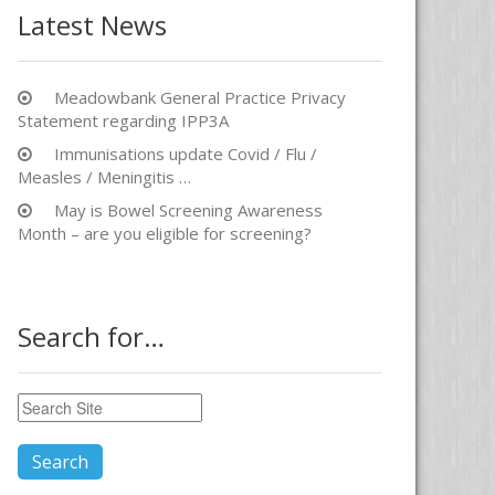
Latest News
Meadowbank General Practice Privacy
Statement regarding IPP3A
Immunisations update Covid / Flu /
Measles / Meningitis …
May is Bowel Screening Awareness
Month – are you eligible for screening?
Search for…