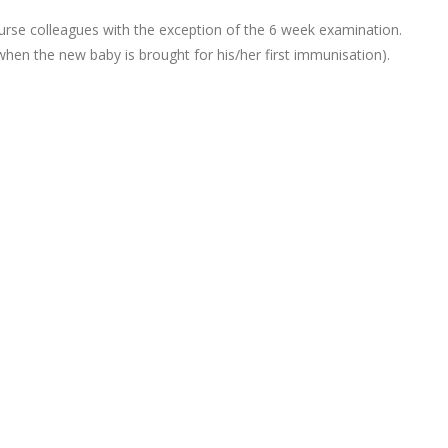
urse colleagues with the exception of the 6 week examination.
hen the new baby is brought for his/her first immunisation).