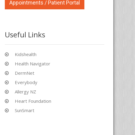
Appointments / Patient Portal
Useful Links
Kidshealth
Health Navigator
DermNet
Everybody
Allergy NZ
Heart Foundation
SunSmart