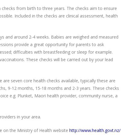
th checks from birth to three years. The checks aim to ensure
ssible. Included in the checks are clinical assessment, health
 days and around 2-4 weeks. Babies are weighed and measured
essions provide a great opportunity for parents to ask
sed; difficulties with breastfeeding or sleep for example.
accinations. These checks will be carried out by your lead
are seven core health checks available, typically these are
ths, 9-12 months, 15-18 months and 2-3 years. These checks
hoice e.g. Plunket, Maori health provider, community nurse, a
Providers in your area.
le on the Ministry of Health website
http://www.health.govt.nz/