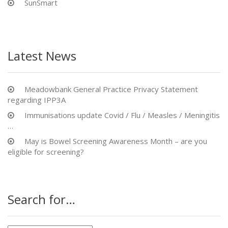
SunSmart
Latest News
Meadowbank General Practice Privacy Statement
regarding IPP3A
Immunisations update Covid / Flu / Measles / Meningitis
…
May is Bowel Screening Awareness Month – are you
eligible for screening?
Search for…