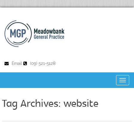
Email
(09) 521-5128
Toggl
naviga
Tag Archives:
website