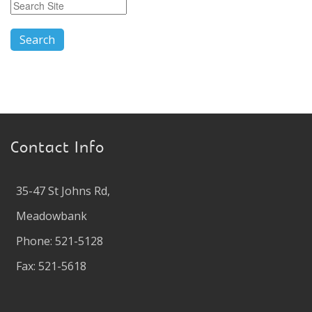
Contact Info
35-47 St Johns Rd,
Meadowbank
Phone: 521-5128
Fax: 521-5618