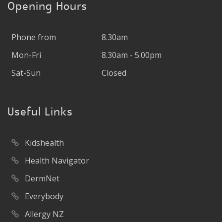
Opening Hours
Phone from
8.30am
Mon-Fri
8.30am - 5.00pm
Sat-Sun
Closed
Useful Links
Kidshealth
Health Navigator
DermNet
Everybody
Allergy NZ