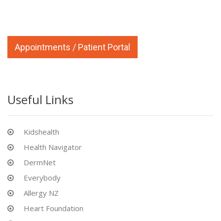
Appointments / Patient Portal
Useful Links
Kidshealth
Health Navigator
DermNet
Everybody
Allergy NZ
Heart Foundation