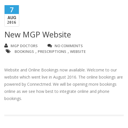
7
AUG
2016
New MGP Website
MGP DOCTORS
NO COMMENTS
,
,
BOOKINGS
PRESCRIPTIONS
WEBSITE
Website and Online Bookings now available. Welcome to our
website which went live in August 2016. The online bookings are
powered by Connectmed. We will be opening more bookings
online as we see how best to integrate online and phone
bookings.